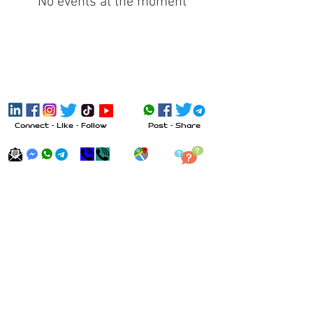
No events at the moment
Connect - Like - Follow
Post - Share
Send Message
Call
Visit
Inquiry
All trademarks, product names, and
company names or logos cited herein are
the property of their respective owners.