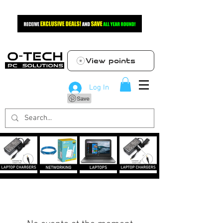
View points
Log In