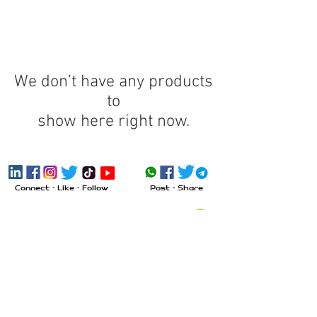
We don’t have any products
to
show here right now.
Connect - Like - Follow
Post - Share
Send Message
Call
Visit
Inquiry