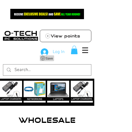
View points
Log In
WHOLESALE