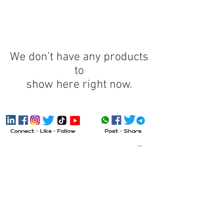
We don’t have any products
to
show here right now.
Connect - Like - Follow
Post - Share
Send Message
Call
Visit
Inquiry