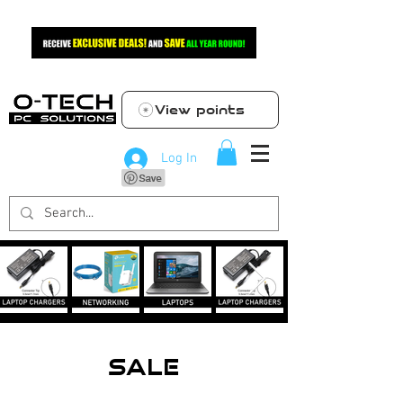
View points
Log In
SALE